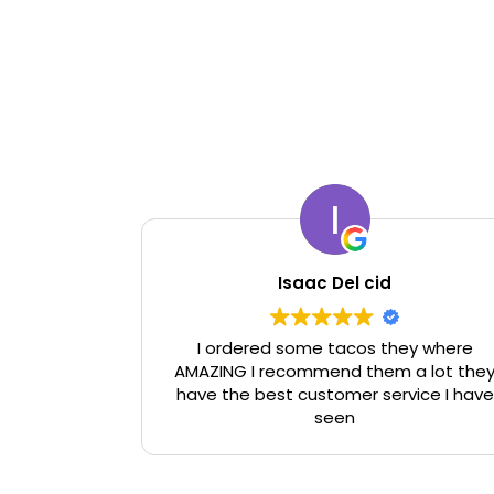
Isaac Del cid
I ordered some tacos they where
AMAZING I recommend them a lot the
have the best customer service I have
seen