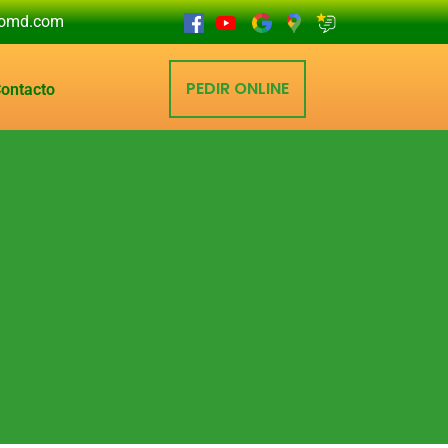
eomd.com
PEDIR ONLINE
ontacto