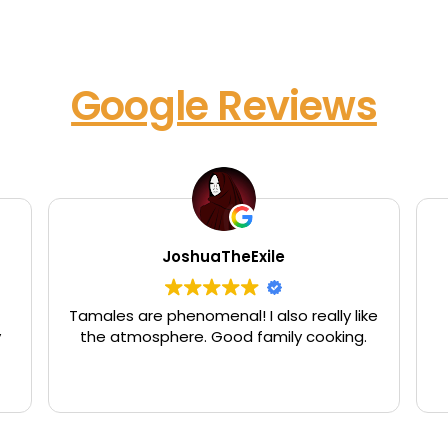
Google Reviews
JoshuaTheExile
Tamales are phenomenal! I also really like
y
the atmosphere. Good family cooking.