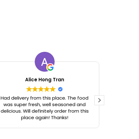
Alice Hong Tran
Had delivery from this place. The food
Used to be
was super fresh, well seasoned and
def have 
delicious. Will definitely order from this
who can’t 
place again! Thanks!
before. Als