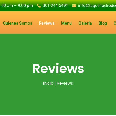
7:00 am – 9:00 pm
301-244-5491
info@taqueriaelrod
Quienes Somos
Reviews
Menu
Galeria
Blog
C
Reviews
Inicio
| Reviews