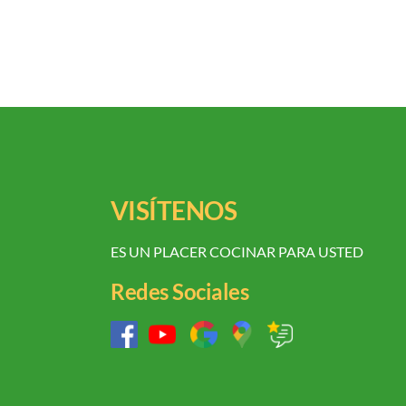
VISÍTENOS
ES UN PLACER COCINAR PARA USTED
Redes Sociales