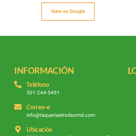
View on Google
INFORMACIÓN
L
Teléfono
301-244-5491
Correo-e
info@taqueriaelrodeomd.com
Ubicación