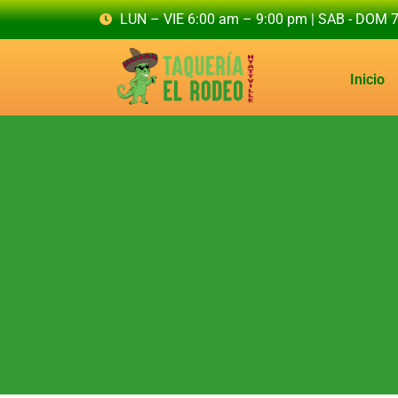
LUN – VIE 6:00 am – 9:00 pm | SAB - DOM 
Inicio